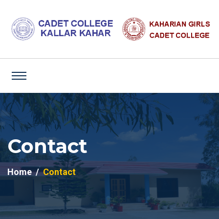
Contact
Home
Contact