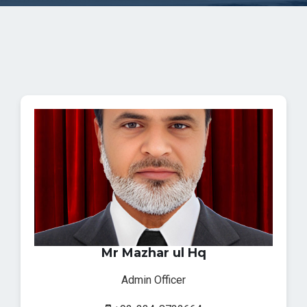
Mr Mazhar ul Hq
Admin Officer