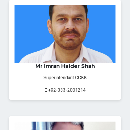
Mr Imran Haider Shah
Superintendant CCKK
+92-333-2001214