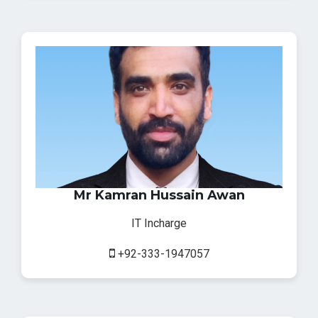
Mr Kamran Hussain Awan
IT Incharge
+92-333-1947057