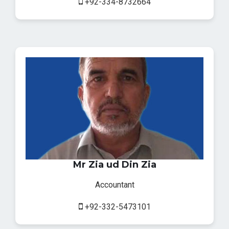
+92-334-8732664
Mr Zia ud Din Zia
Accountant
+92-332-5473101