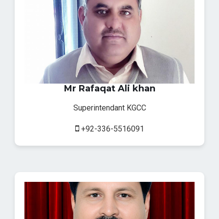
Mr Rafaqat Ali khan
Superintendant KGCC
+92-336-5516091