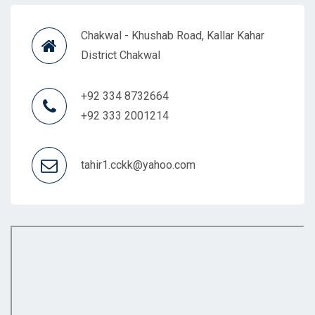
Chakwal - Khushab Road, Kallar Kahar
District Chakwal
+92 334 8732664
+92 333 2001214
tahir1.cckk@yahoo.com