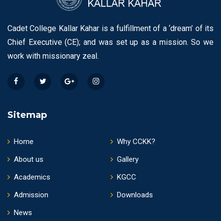
Cadet College Kallar Kahar is a fulfillment of a ‘dream’ of its
Chief Executive (CE); and was set up as a mission. So we
work with missionary zeal.
Sitemap
Home
Why CCKK?
About us
Gallery
Academics
KGCC
Admission
Downloads
News