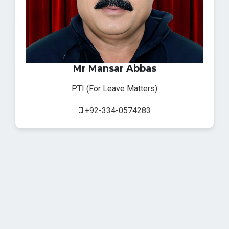
Mr Mansar Abbas
PTI (For Leave Matters)
+92-334-0574283