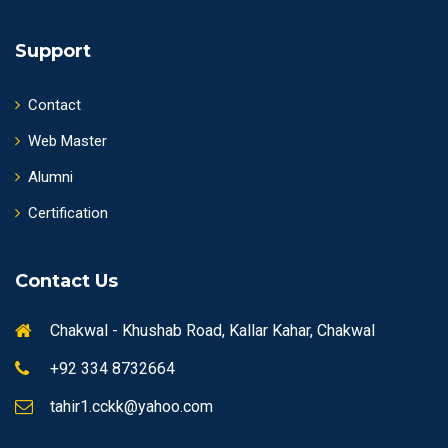
Support
Contact
Web Master
Alumni
Certification
Contact Us
Chakwal - Khushab Road, Kallar Kahar, Chakwal
+92 334 8732664
tahir1.cckk@yahoo.com